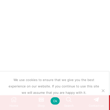
We use cookies to ensure that we give you the best
experience on our website. If you continue to use this site
we will assume that you are happy with it.
Ok
Home
Shop
Search
Contact us