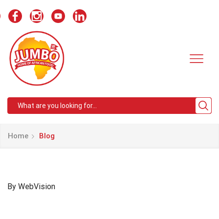
Search
input
Home
Blog
By WebVision