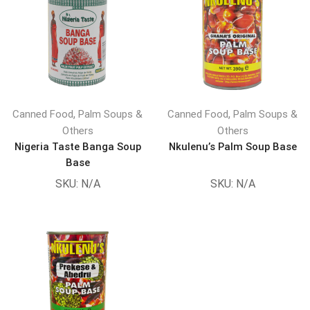
,
,
Canned Food
Palm Soups &
Canned Food
Palm Soups &
Others
Others
Nigeria Taste Banga Soup
Nkulenu’s Palm Soup Base
Base
SKU:
N/A
SKU:
N/A