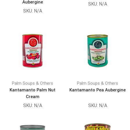
Aubergine
SKU:
N/A
SKU:
N/A
Palm Soups & Others
Palm Soups & Others
Kantamanto Palm Nut
Kantamanto Pea Aubergine
Cream
SKU:
N/A
SKU:
N/A