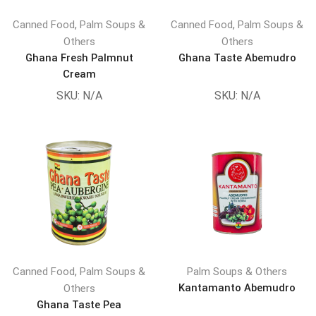
,
,
Canned Food
Palm Soups &
Canned Food
Palm Soups &
Others
Others
Ghana Fresh Palmnut
Ghana Taste Abemudro
Cream
SKU:
N/A
SKU:
N/A
,
Canned Food
Palm Soups &
Palm Soups & Others
Kantamanto Abemudro
Others
Ghana Taste Pea