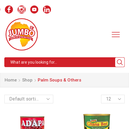
Search
input
Home
Shop
Palm Soups & Others
Products
per
page