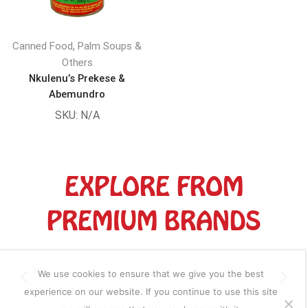
,
Canned Food
Palm Soups &
Others
Nkulenu’s Prekese &
Abemundro
SKU:
N/A
EXPLORE FROM
PREMIUM BRANDS
We use cookies to ensure that we give you the best
experience on our website. If you continue to use this site