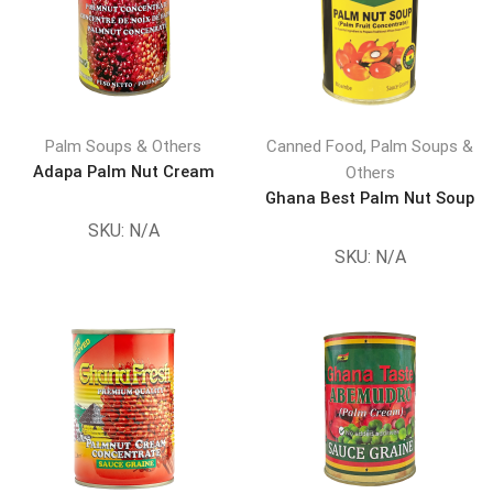
,
Palm Soups & Others
Canned Food
Palm Soups &
Adapa Palm Nut Cream
Others
Ghana Best Palm Nut Soup
SKU:
N/A
SKU:
N/A