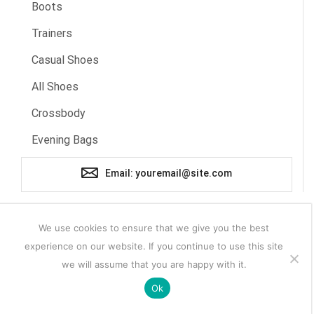
Boots
Trainers
Casual Shoes
All Shoes
Crossbody
Evening Bags
Email: youremail@site.com
We use cookies to ensure that we give you the best
experience on our website. If you continue to use this site
we will assume that you are happy with it.
Ok