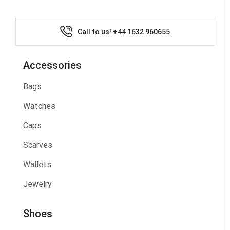
Call to us! +44 1632 960655
Accessories
Bags
Watches
Caps
Scarves
Wallets
Jewelry
Shoes