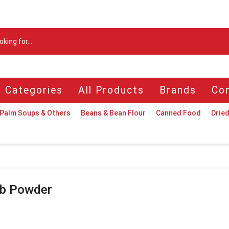
Search
input
l Categories
All Products
Brands
Con
Palm Soups & Others
Beans & Bean Flour
Canned Food
Dried
b Powder
n