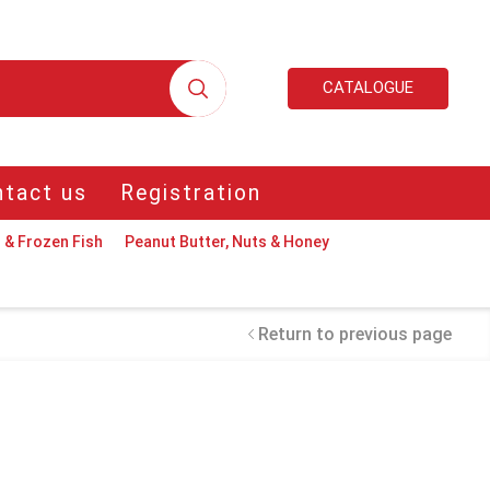
CATALOGUE
tact us
Registration
 & Frozen Fish
Peanut Butter, Nuts & Honey
Return to previous page