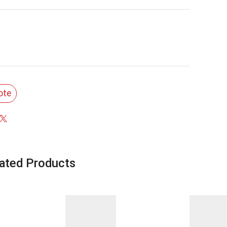
ote
ated Products