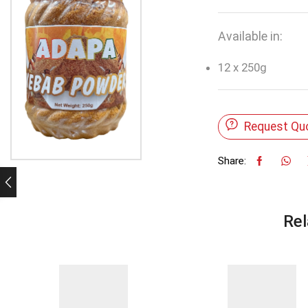
Available in:
12 x 250g
Request Qu
Share:
Rel