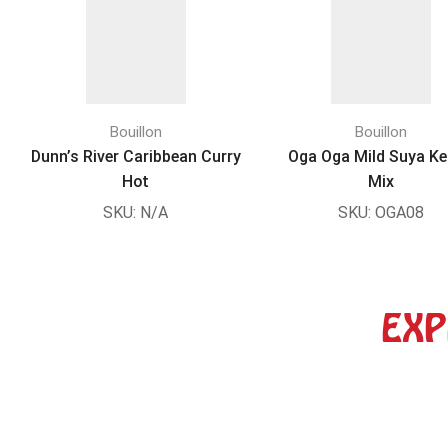
Bouillon
Bouillon
Dunn’s River Caribbean Curry
Oga Oga Mild Suya K
Hot
Mix
SKU:
N/A
SKU:
OGA08
EXP