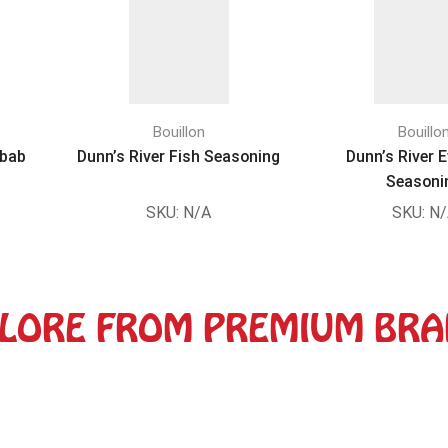
Bouillon
Bouillo
ebab
Dunn’s River Fish Seasoning
Dunn’s River 
Seasoni
SKU:
N/A
SKU:
N/
LORE FROM PREMIUM BR