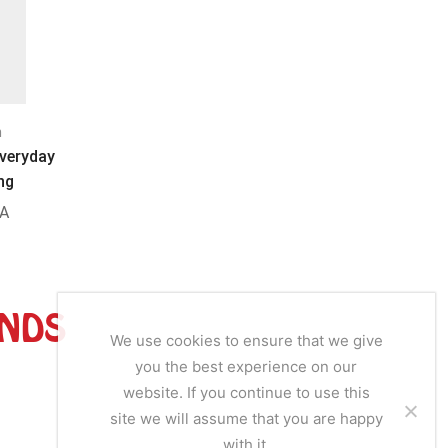
n
Bouillon
B
Everyday
Oga Oga Hot & Spicy Aroma
Dunn’s Ri
ng
A
SKU:
OGA02
S
ANDS
We use cookies to ensure that we give
you the best experience on our
website. If you continue to use this
site we will assume that you are happy
with it.