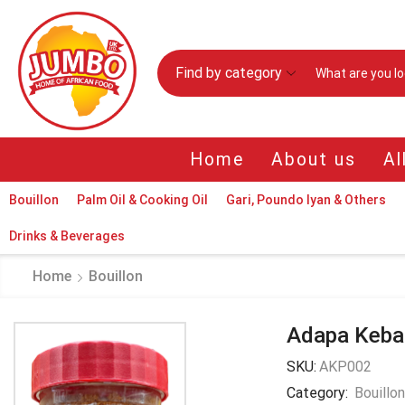
Find by category
Home
About us
Al
Bouillon
Palm Oil & Cooking Oil
Gari, Poundo Iyan & Others
Drinks & Beverages
Home
Bouillon
Adapa Keba
SKU:
AKP002
Category:
Bouillo