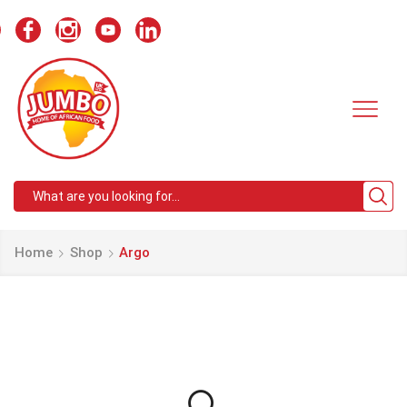
Search
input
Home
Shop
Argo