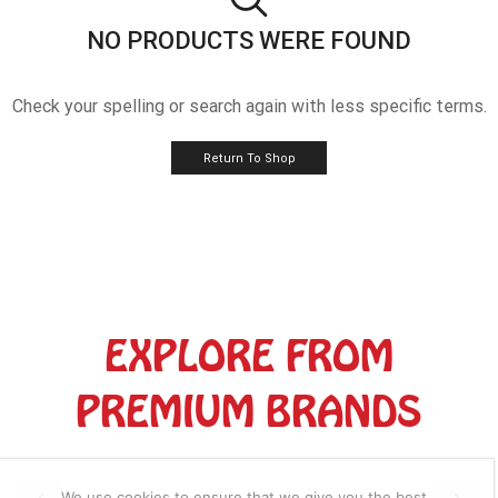
NO PRODUCTS WERE FOUND
Check your spelling or search again with less specific terms.
Return To Shop
EXPLORE FROM
PREMIUM BRANDS
We use cookies to ensure that we give you the best