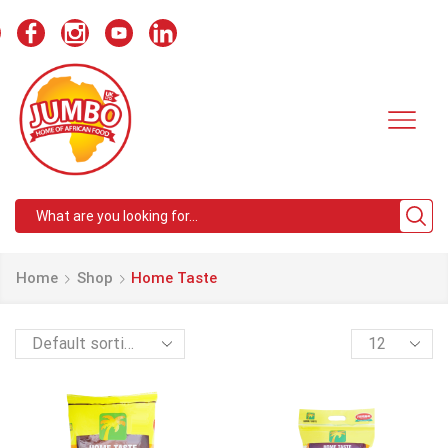
Search
input
Home
Shop
Home Taste
Products
per
page