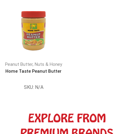
Peanut Butter, Nuts & Honey
Home Taste Peanut Butter
SKU:
N/A
EXPLORE FROM
PREMIUM BRANDS