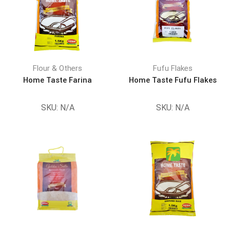
Flour & Others
Fufu Flakes
Home Taste Farina
Home Taste Fufu Flakes
SKU:
N/A
SKU:
N/A