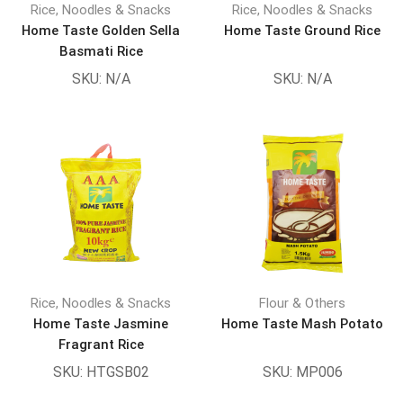
Rice, Noodles & Snacks
Rice, Noodles & Snacks
Home Taste Golden Sella
Home Taste Ground Rice
Basmati Rice
SKU:
N/A
SKU:
N/A
Rice, Noodles & Snacks
Flour & Others
Home Taste Jasmine
Home Taste Mash Potato
Fragrant Rice
SKU:
HTGSB02
SKU:
MP006