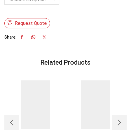
Request Quote
Share:
Related Products