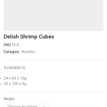
Delish Shrimp Cubes
SKU:
N/A
Category:
Bouillon
Available in:
24 x 60 x 10g
20 x 100 x 4g
Weight