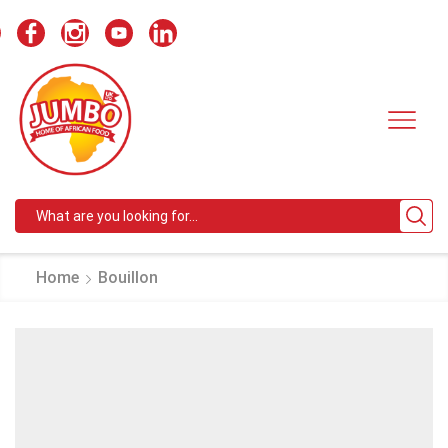
Search
input
Home
Bouillon