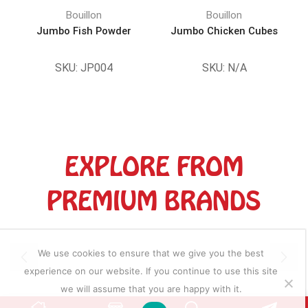
Bouillon
Bouillon
Jumbo Fish Powder
Jumbo Chicken Cubes
D
SKU:
JP004
SKU:
N/A
EXPLORE FROM
PREMIUM BRANDS
We use cookies to ensure that we give you the best
experience on our website. If you continue to use this site
we will assume that you are happy with it.