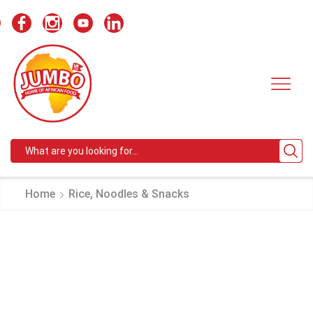
Search
input
Home
Rice, Noodles & Snacks