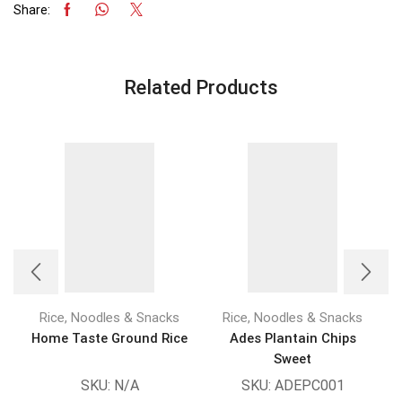
Share:
Related Products
Rice, Noodles & Snacks
Rice, Noodles & Snacks
Home Taste Ground Rice
Ades Plantain Chips
Sweet
SKU:
N/A
SKU:
ADEPC001