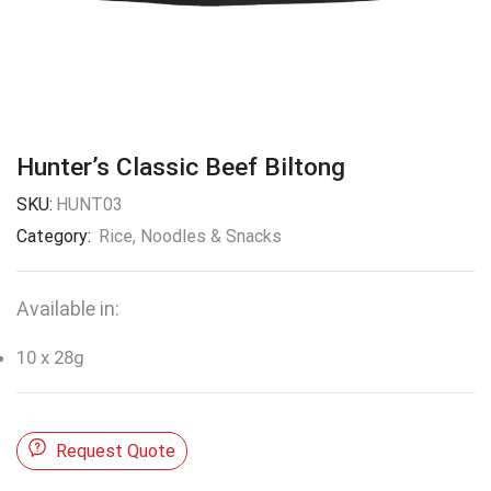
Hunter’s Classic Beef Biltong
SKU:
HUNT03
Category:
Rice, Noodles & Snacks
Available in:
10 x 28g
Request Quote