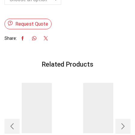
Request Quote
Share:
Related Products