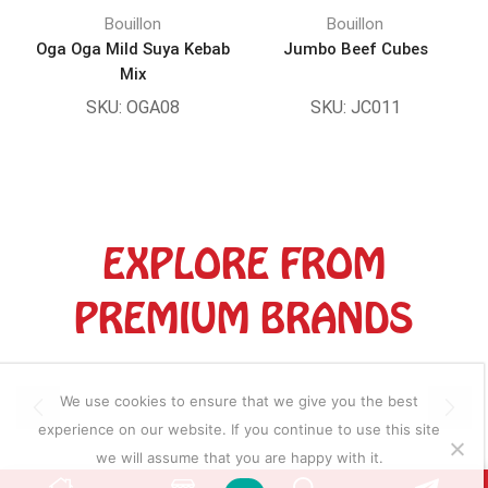
Bouillon
Bouillon
Oga Oga Mild Suya Kebab
Jumbo Beef Cubes
Mix
SKU:
OGA08
SKU:
JC011
EXPLORE FROM
PREMIUM BRANDS
We use cookies to ensure that we give you the best
experience on our website. If you continue to use this site
we will assume that you are happy with it.