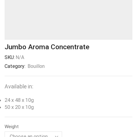
Jumbo Aroma Concentrate
SKU:
N/A
Category:
Bouillon
Available in:
24 x 48 x 10g
50 x 20 x 10g
Weight