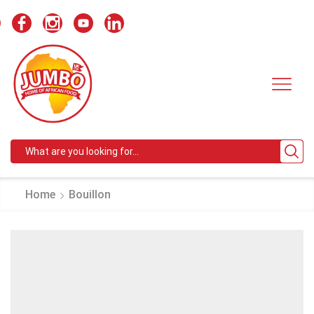
Search
input
Home
Bouillon