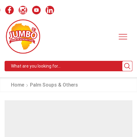
Search
input
Home
Palm Soups & Others