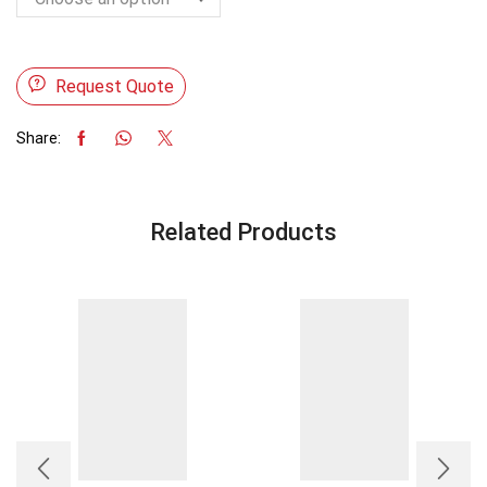
Request Quote
Share:
Related Products