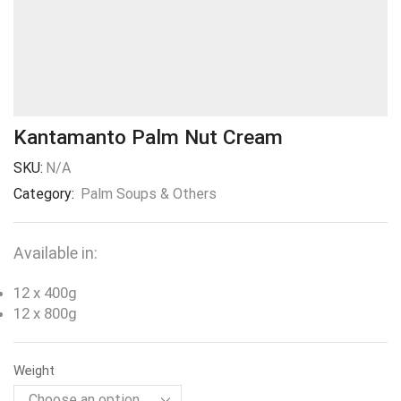
Kantamanto Palm Nut Cream
SKU:
N/A
Category:
Palm Soups & Others
Available in:
12 x 400g
12 x 800g
Weight