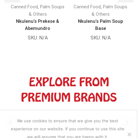
,
,
Canned Food
Palm Soups
Canned Food
Palm Soups
& Others
& Others
Nkulenu’s Prekese &
Nkulenu’s Palm Soup
Abemundro
Base
SKU:
N/A
SKU:
N/A
EXPLORE FROM
PREMIUM BRANDS
We use cookies to ensure that we give you the best
experience on our website. If you continue to use this site
we will assume that you are happy with it.