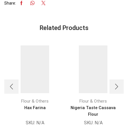
Share:
Related Products
Flour & Others
Flour & Others
Hax Farina
Nigeria Taste Cassava
Flour
SKU:
N/A
SKU:
N/A