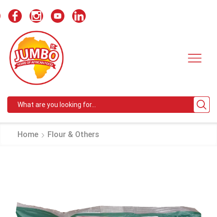
Search
input
Home
Flour & Others