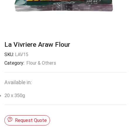
La Vivriere Araw Flour
SKU:
LAV15
Category:
Flour & Others
Available in:
20 x 350g
Request Quote