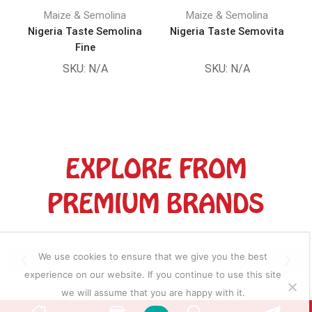
Maize & Semolina
Maize & Semolina
Nigeria Taste Semolina
Nigeria Taste Semovita
Fine
SKU:
N/A
SKU:
N/A
EXPLORE FROM
PREMIUM BRANDS
We use cookies to ensure that we give you the best
experience on our website. If you continue to use this site
we will assume that you are happy with it.