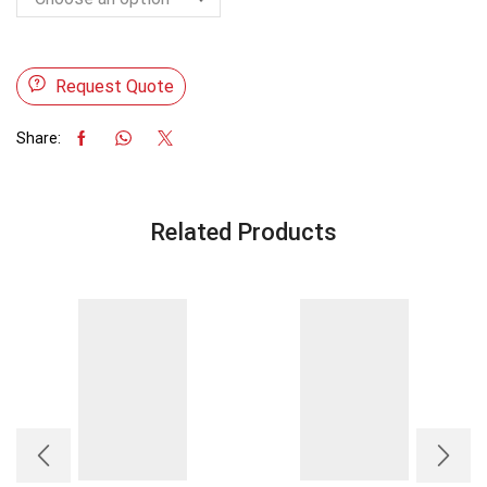
Request Quote
Share:
Related Products