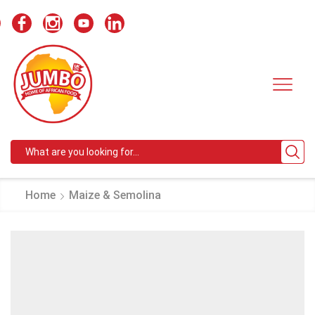
Search
input
Home
Maize & Semolina