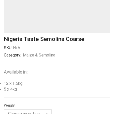
Nigeria Taste Semolina Coarse
SKU:
N/A
Category:
Maize & Semolina
Available in:
12 x 1.5kg
5 x 4kg
Weight