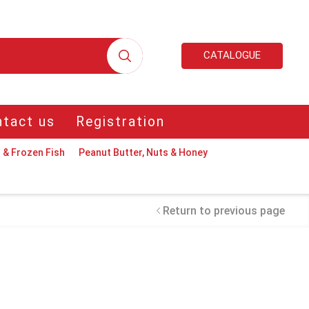
CATALOGUE
tact us
Registration
 & Frozen Fish
Peanut Butter, Nuts & Honey
Return to previous page