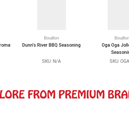
Bouillon
Bouillo
Aroma
Dunn’s River BBQ Seasoning
Oga Oga Joll
Seasoni
SKU:
N/A
SKU:
OGA
LORE FROM PREMIUM BR