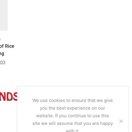
n
Bouillon
B
of Rice
Jumbo Beef Cubes
Ducros
ng
03
SKU:
JC011
SK
ANDS
We use cookies to ensure that we give
you the best experience on our
website. If you continue to use this
site we will assume that you are happy
with it.