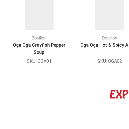
Bouillon
Bouillon
Oga Oga Crayfish Pepper
Oga Oga Hot & Spicy 
Soup
SKU:
OGA01
SKU:
OGA02
EXP