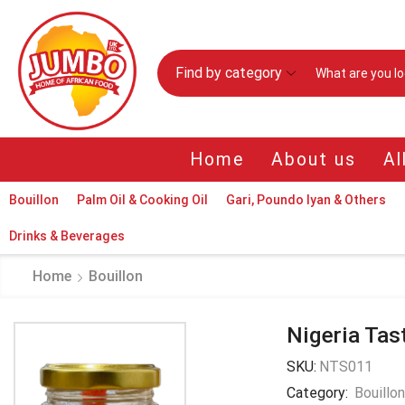
Find by category
Home
About us
Al
Bouillon
Palm Oil & Cooking Oil
Gari, Poundo Iyan & Others
Drinks & Beverages
Home
Bouillon
Nigeria Tas
SKU:
NTS011
Category:
Bouillo