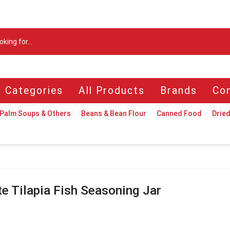
Search
input
l Categories
All Products
Brands
Con
Palm Soups & Others
Beans & Bean Flour
Canned Food
Dried
te Tilapia Fish Seasoning Jar
n