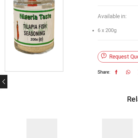
Available in:
6 x 200g
Request Qu
Share:
Rel