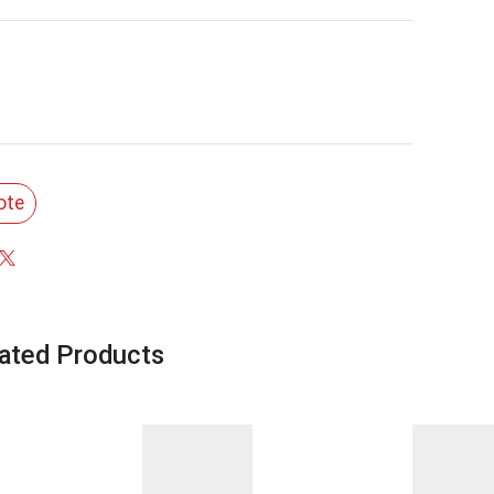
ote
ated Products