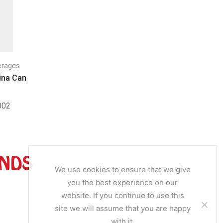
erages
Drinks & Beverages
Drinks
ina Can
Afrimalt Can
Chubb
02
SKU:
AM001
SKU
ANDS
We use cookies to ensure that we give
you the best experience on our
website. If you continue to use this
site we will assume that you are happy
with it.