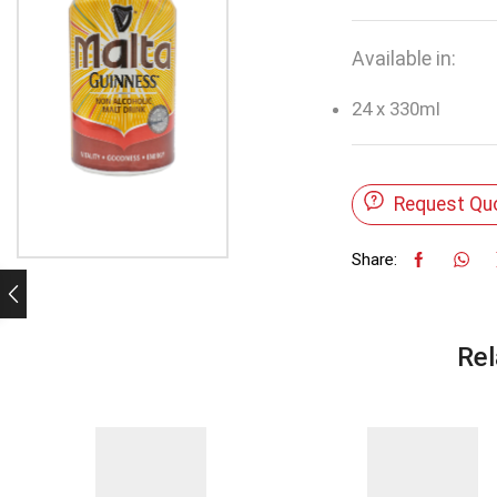
Available in:
24 x 330ml
Request Qu
Share:
Rel