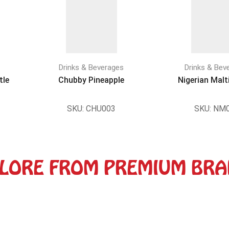
Drinks & Beverages
Drinks & Bev
tle
Chubby Pineapple
Nigerian Malt
SKU:
CHU003
SKU:
NM0
LORE FROM PREMIUM BR