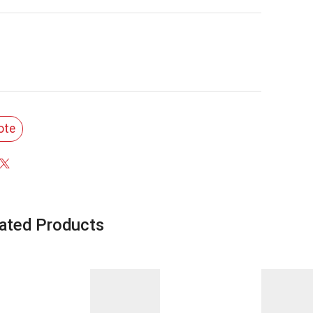
ote
ated Products