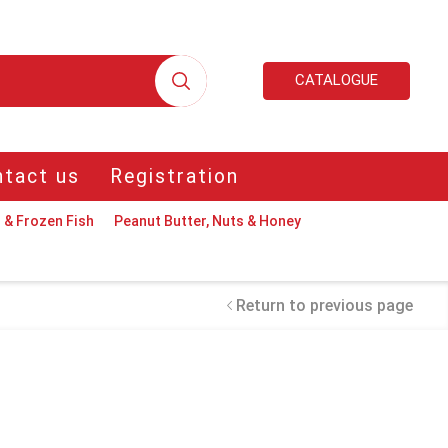
CATALOGUE
tact us
Registration
 & Frozen Fish
Peanut Butter, Nuts & Honey
Return to previous page