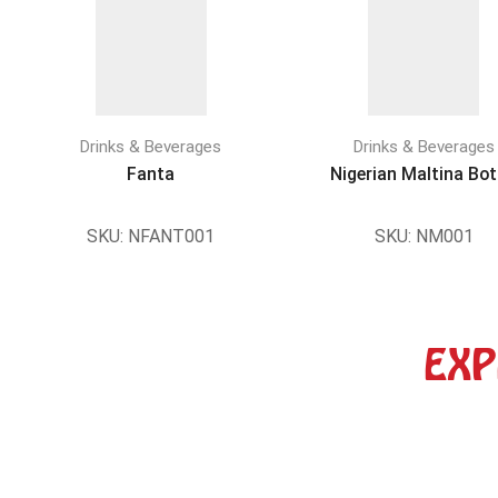
Drinks & Beverages
Drinks & Beverages
Fanta
Nigerian Maltina Bot
SKU:
NFANT001
SKU:
NM001
EXP