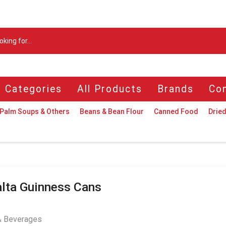
Search
input
l Categories
All Products
Brands
Con
Palm Soups & Others
Beans & Bean Flour
Canned Food
Dried
lta Guinness Cans
& Beverages