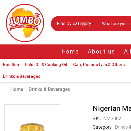
Find by category
Home
About us
Al
Bouillon
Palm Oil & Cooking Oil
Gari, Poundo Iyan & Others
Drinks & Beverages
Home
Drinks & Beverages
Nigerian Ma
SKU:
NMG002
Category:
Drinks 