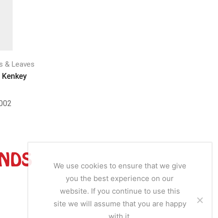
Frozen Veg
Hax 
s & Leaves
Frozen Vegetables & Leaves
SKU
 Kenkey
Pika Frozen Molokhia Leaves
002
SKU:
MFL010
ANDS
We use cookies to ensure that we give
you the best experience on our
website. If you continue to use this
site we will assume that you are happy
with it.