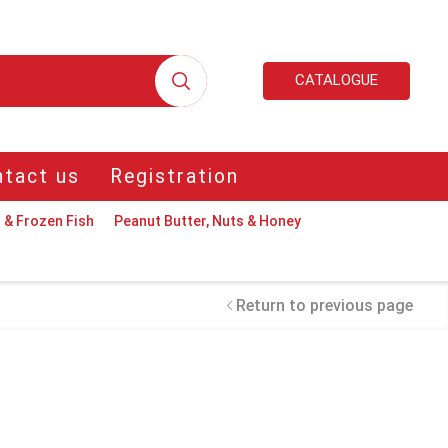
CATALOGUE
tact us
Registration
 & Frozen Fish
Peanut Butter, Nuts & Honey
Return to previous page