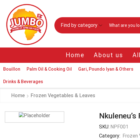
Find by category
Home
About us
Al
Bouillon
Palm Oil & Cooking Oil
Gari, Poundo Iyan & Others
Drinks & Beverages
Home
Frozen Vegetables & Leaves
Nkuleneu’s 
SKU:
NPF001
Category:
Frozen 