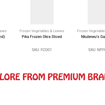
aves
Frozen Vegetables & Leaves
Frozen Vegetable
nd)
Pika Frozen Okra Sliced
Nkuleneu’s Ga
SKU:
FCO01
SKU:
NPF
LORE FROM PREMIUM BR