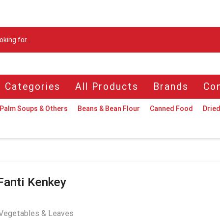
Search
input
l Categories
All Products
Brands
Con
Palm Soups & Others
Beans & Bean Flour
Canned Food
Dried
Fanti Kenkey
Vegetables & Leaves