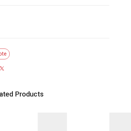
ote
ated Products