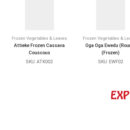
Frozen Vegetables & Leaves
Frozen Vegetables & Le
Attieke Frozen Cassava
Oga Oga Ewedu (Rou
Couscous
(Frozen)
SKU:
ATK002
SKU:
EWF02
EXP