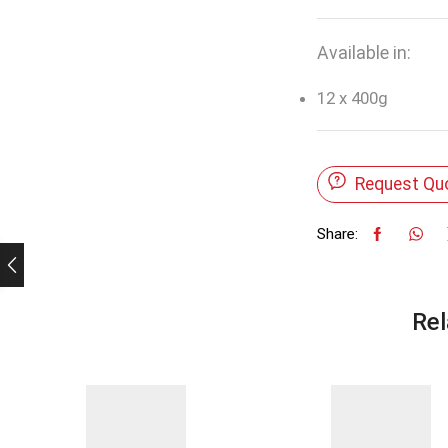
Available in:
12 x 400g
Request Qu
Share:
Rel