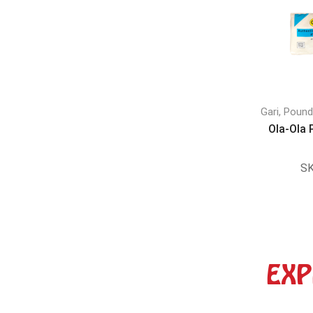
Gari, Poun
Ola-Ola
SK
EXP