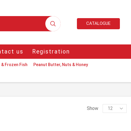
CATALOGUE
tact us
Registration
 & Frozen Fish
Peanut Butter, Nuts & Honey
Products
Show
per
page