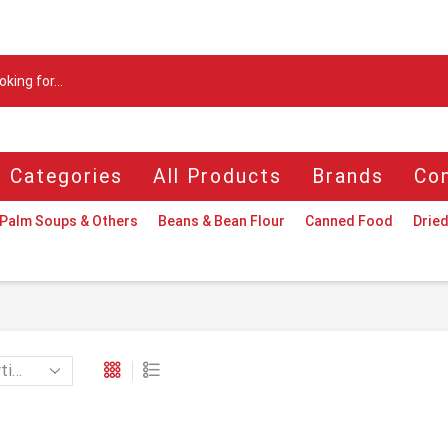
Search
input
l Categories
All Products
Brands
Con
Palm Soups & Others
Beans & Bean Flour
Canned Food
Dried