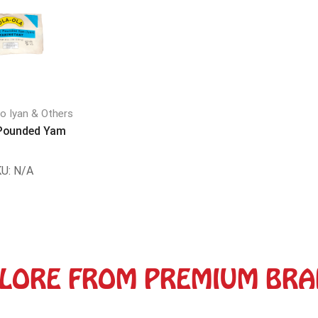
do Iyan & Others
 Pounded Yam
U:
N/A
LORE FROM PREMIUM BR