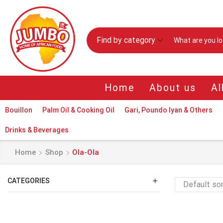
Find by category
Home
About us
Al
Bouillon
Palm Oil & Cooking Oil
Gari, Poundo Iyan & Others
Drinks & Beverages
Home
Shop
Ola-Ola
CATEGORIES