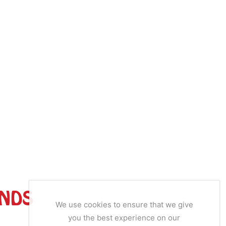
ANDS
We use cookies to ensure that we give
you the best experience on our