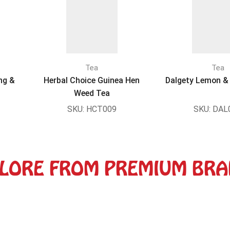
Tea
Tea
ng &
Herbal Choice Guinea Hen
Dalgety Lemon & 
Weed Tea
SKU:
HCT009
SKU:
DAL
LORE FROM PREMIUM BR