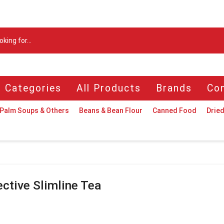
Search
input
l Categories
All Products
Brands
Con
Palm Soups & Others
Beans & Bean Flour
Canned Food
Dried
ective Slimline Tea