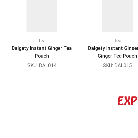
Tea
Tea
Dalgety Instant Ginger Tea
Dalgety Instant Ginse
Pouch
Ginger Tea Pouch
SKU:
DAL014
SKU:
DAL015
EXP