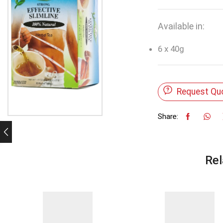
Available in:
6 x 40g
Request Qu
Share:
Rel