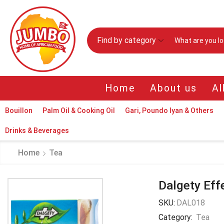
Find by category
Home
About us
Al
Bouillon
Palm Oil & Cooking Oil
Gari, Poundo Iyan & Others
Drinks & Beverages
Home
Tea
Dalgety Eff
SKU:
DAL018
Category:
Tea