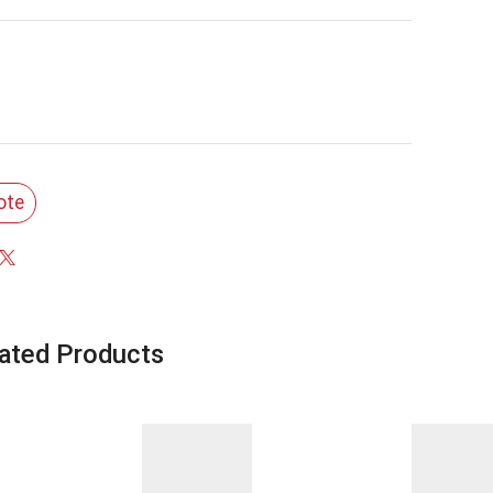
ote
ated Products