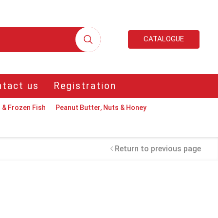
CATALOGUE
tact us
Registration
 & Frozen Fish
Peanut Butter, Nuts & Honey
Return to previous page