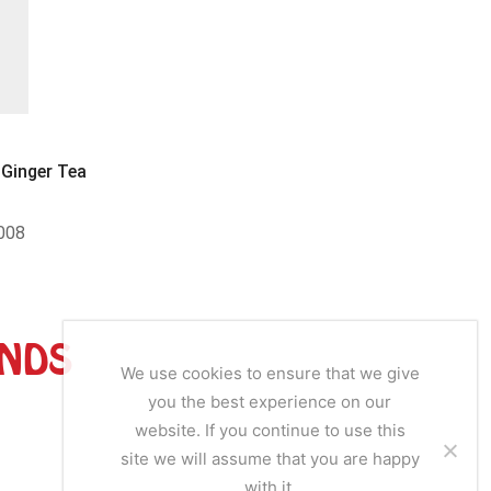
Tea
Ginger Tea
Dalgety Green Tea & Ginger
Herbal Ch
008
SKU:
DAL004
SKU
ANDS
We use cookies to ensure that we give
you the best experience on our
website. If you continue to use this
site we will assume that you are happy
with it.