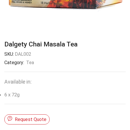
Dalgety Chai Masala Tea
SKU:
DAL002
Category:
Tea
Available in:
6 x 72g
Request Quote