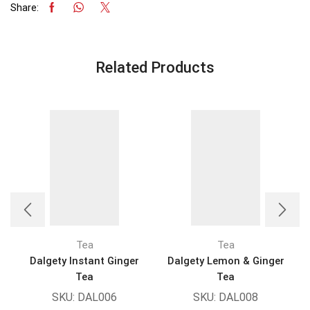
Share:
Related Products
Tea
Tea
Dalgety Instant Ginger
Dalgety Lemon & Ginger
Tea
Tea
SKU:
DAL006
SKU:
DAL008