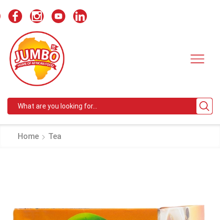
Search
input
Home
Tea