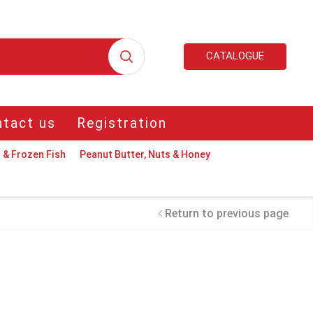
CATALOGUE
tact us
Registration
 & Frozen Fish
Peanut Butter, Nuts & Honey
Return to previous page