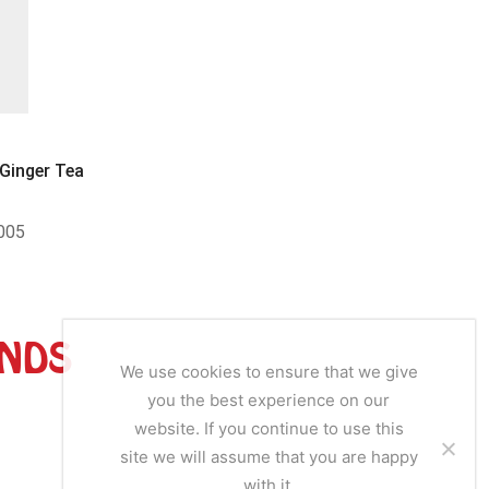
Tea
Ginger Tea
Dalgety Cerassie/Corilla Tea
Herbal Choi
Me
005
SKU:
DAL025
SKU
ANDS
We use cookies to ensure that we give
you the best experience on our
website. If you continue to use this
site we will assume that you are happy
with it.