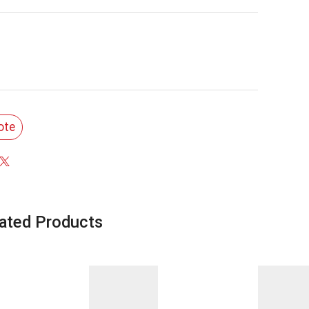
ote
ated Products