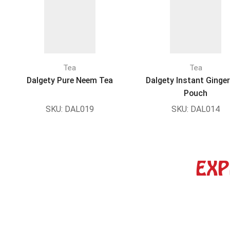
Tea
Tea
Dalgety Pure Neem Tea
Dalgety Instant Ginge
Pouch
SKU:
DAL019
SKU:
DAL014
EXP