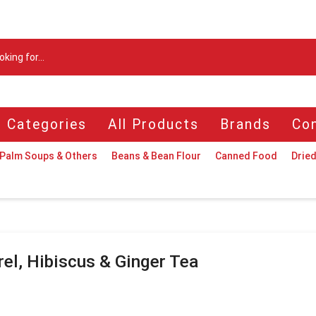
Search
input
l Categories
All Products
Brands
Con
Palm Soups & Others
Beans & Bean Flour
Canned Food
Dried
rel, Hibiscus & Ginger Tea