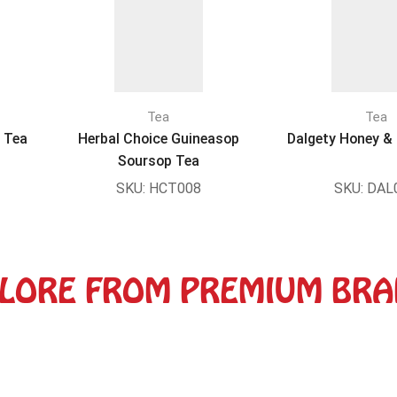
Tea
Tea
r Tea
Herbal Choice Guineasop
Dalgety Honey & 
Soursop Tea
SKU:
HCT008
SKU:
DAL
LORE FROM PREMIUM BR