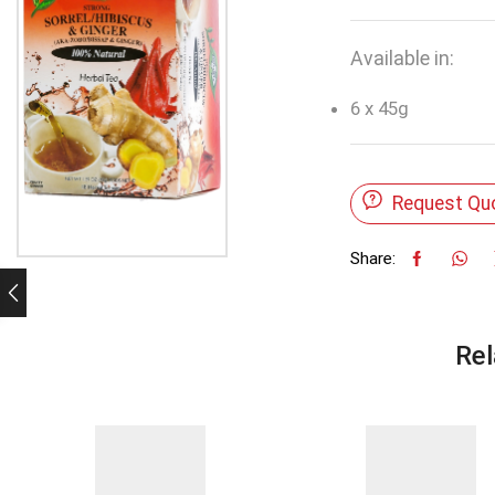
Available in:
6 x 45g
Request Qu
Share:
Rel