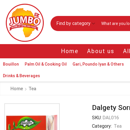
Find by category
Home
About us
Al
Bouillon
Palm Oil & Cooking Oil
Gari, Poundo Iyan & Others
Drinks & Beverages
Home
Tea
Dalgety Sor
SKU:
DAL016
Category:
Tea