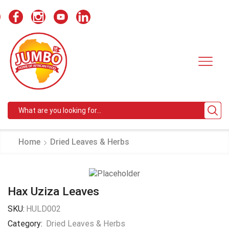
Search
input
Home
Dried Leaves & Herbs
Hax Uziza Leaves
SKU:
HULD002
Category:
Dried Leaves & Herbs