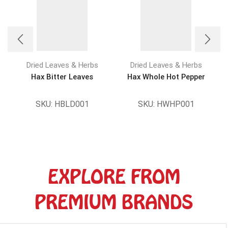
Dried Leaves & Herbs
Dried Leaves & Herbs
Hax Bitter Leaves
Hax Whole Hot Pepper
SKU:
HBLD001
SKU:
HWHP001
EXPLORE FROM
PREMIUM BRANDS