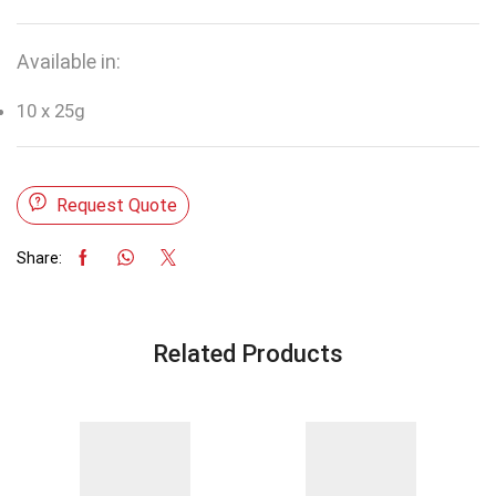
Available in:
10 x 25g
Request Quote
Share:
Related Products