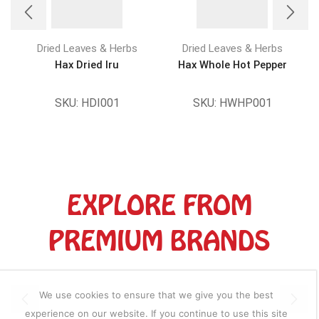
Dried Leaves & Herbs
Dried Leaves & Herbs
Hax Dried Iru
Hax Whole Hot Pepper
SKU:
HDI001
SKU:
HWHP001
EXPLORE FROM
PREMIUM BRANDS
We use cookies to ensure that we give you the best
experience on our website. If you continue to use this site