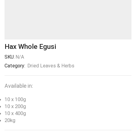
Hax Whole Egusi
SKU:
N/A
Category:
Dried Leaves & Herbs
Available in:
10 x 100g
10 x 200g
10 x 400g
20kg