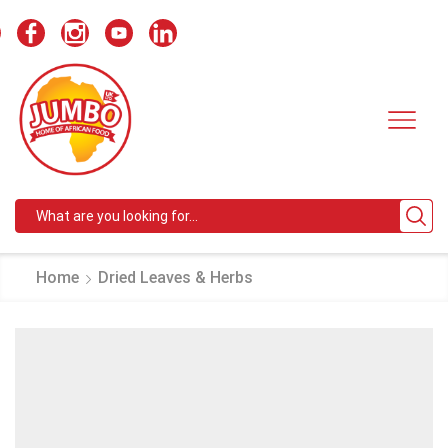
Search
input
Home
Dried Leaves & Herbs