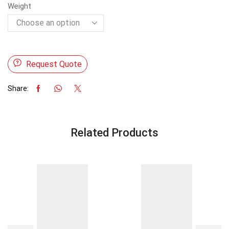
Weight
Request Quote
Share:
Related Products